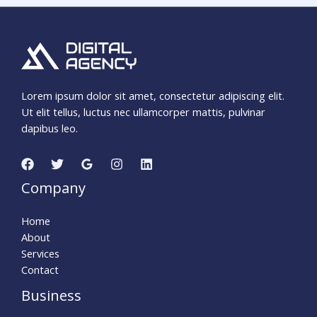
Lorem ipsum dolor sit amet, consectetur adipiscing elit.
Ut elit tellus, luctus nec ullamcorper mattis, pulvinar
dapibus leo.
Company
Home
About
Services
Contact
Business